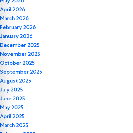
May 2026
April 2026
March 2026
February 2026
January 2026
December 2025
November 2025
October 2025
September 2025
August 2025
July 2025
June 2025
May 2025
April 2025
March 2025