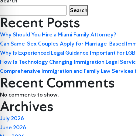
Search
Search
Recent Posts
Why Should You Hire a Miami Family Attorney?
Can Same-Sex Couples Apply for Marriage-Based Immi
Why Is Experienced Legal Guidance Important for LG
How Is Technology Changing Immigration Legal Servi
Comprehensive Immigration and Family Law Services 
Recent Comments
No comments to show.
Archives
July 2026
June 2026