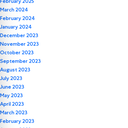
February 2025
March 2024
February 2024
January 2024
December 2023
November 2023
October 2023
September 2023
August 2023
July 2023
June 2023
May 2023
April 2023
March 2023
February 2023