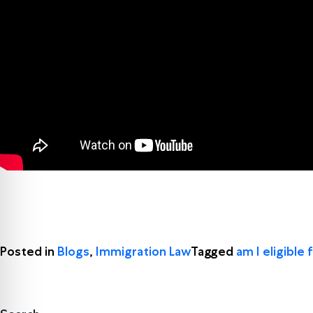
Posted in
Blogs
,
Immigration Law
Tagged
am I eligible 