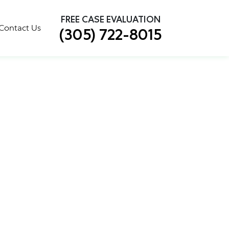
×
FREE CASE EVALUATION
Contact Us
(305) 722-8015