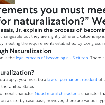
rements you must mee
 for naturalization?” W
ais, Jr. explain the process of becoming
angeable but they are slightly different. Citizenship is
on by meeting the requirements established by Congress i
gh Naturalization
on is the
legal process of becoming a US citizen
. There 
uralization?
 you apply, you must be a
lawful permanent resident
of t
 the United States.
d moral character.
Good moral character
is character th
n a case-by-case basis, however, there are various typ