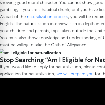
showing good moral character. You cannot show good mo
gambling, if you are a habitual drunk, or if you have li
As part of the
naturalization process
, you will be requir
English. The naturalization interview is an in-depth int
your children and parents, trips taken outside the Unite
You must also show knowledge and understanding of U.S. 
must be willing to take the Oath of Allegiance.
Stop Searching “Am I Eligible for Na
If you would like to apply for naturalization, please con
application for naturalization,
we will prepare you
for th