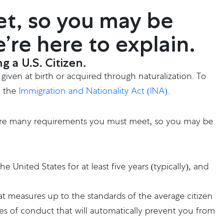
t, so you may be
e’re here to explain.
 a U.S. Citizen.
 given at birth or acquired through naturalization. To
n the
Immigration and Nationality Act (INA)
.
are many requirements you must meet, so you may be
he United States for at least five years (typically), and
at measures up to the standards of the average citizen
es of conduct that will automatically prevent you from