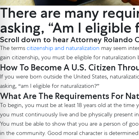
There are many requi
asking, “Am I eligible
Scroll down to hear Attorney Rolando Cas
The terms
citizenship and naturalization
may seem interch
gain citizenship, you must be eligible for naturalizati
How To Become A U.S. Citizen Throu
If you were born outside the United States, naturalizati
asking, “am I eligible for naturalization?”
What Are The Requirements For Nat
To begin, you must be at least 18 years old at the time
you must continuously live and be physically present in
You must be able to show that you are a person of goo
in the community. Good moral character is determined o