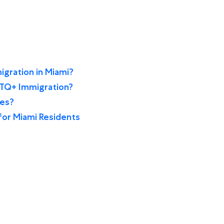
gration in Miami?
BTQ+ Immigration?
ces?
for Miami Residents