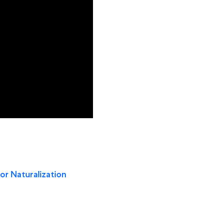
for Naturalization