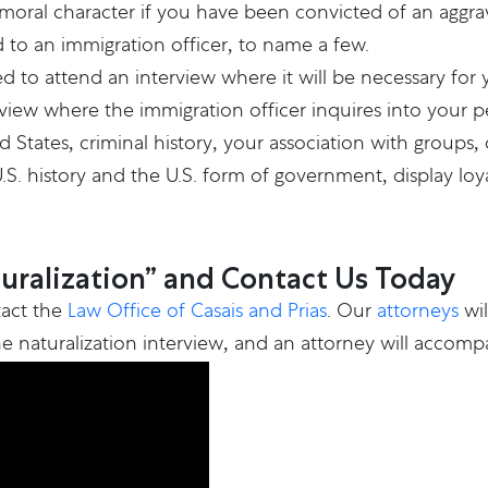
ral character if you have been convicted of an aggrav
ed to an immigration officer, to name a few.
ed to attend an interview where it will be necessary for 
erview where the immigration officer inquires into your 
d States, criminal history, your association with groups
history and the U.S. form of government, display loyalt
turalization” and Contact Us Today
tact the
Law Office of Casais and Prias
. Our
attorneys
wil
e naturalization interview, and an attorney will accompa