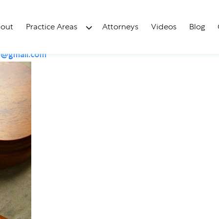
ralization?
out
Practice Areas
Attorneys
Videos
Blog
y@gmail.com