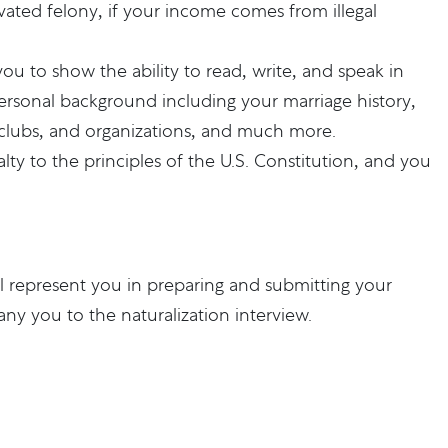
ated felony, if your income comes from illegal
you to show the ability to read, write, and speak in
personal background including your marriage history,
, clubs, and organizations, and much more.
y to the principles of the U.S. Constitution, and you
l represent you in preparing and submitting your
ny you to the naturalization interview.