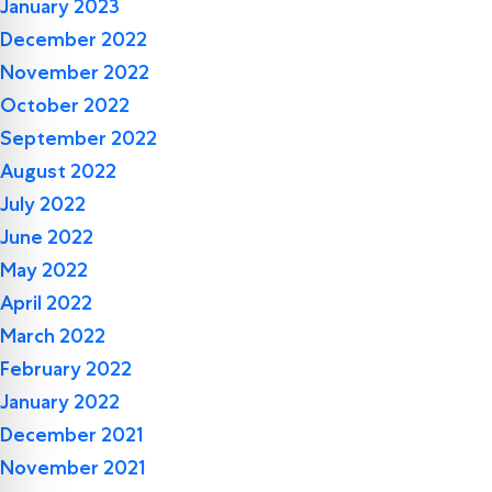
January 2023
December 2022
November 2022
October 2022
September 2022
August 2022
July 2022
June 2022
May 2022
April 2022
March 2022
February 2022
January 2022
December 2021
November 2021