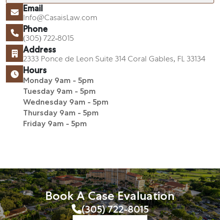
Email
Info@CasaisLaw.com
Phone
(305) 722-8015
Address
2333 Ponce de Leon Suite 314 Coral Gables, FL 33134
Hours
Monday 9am - 5pm
Tuesday 9am - 5pm
Wednesday 9am - 5pm
Thursday 9am - 5pm
Friday 9am - 5pm
Book A Case Evaluation
(305) 722-8015