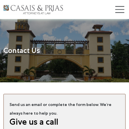
Skip
×
to
content
Contact Us
Send us an email or complete the form below. We’re
always here to help you.
Give us a call