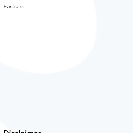
Evictions
Disclaimer