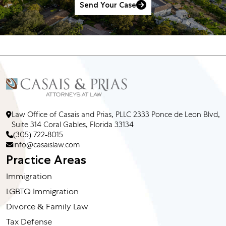
Send Your Case
Law Office of Casais and Prias, PLLC 2333 Ponce de Leon Blvd,
Suite 314 Coral Gables, Florida 33134
(305) 722-8015
info@casaislaw.com
Practice Areas
Immigration
LGBTQ Immigration
Divorce & Family Law
Tax Defense