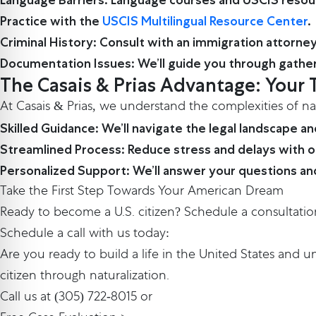
Language Barriers: Language courses and USCIS resour
Practice with the
USCIS Multilingual Resource Center
.
Criminal History: Consult with an immigration attorne
Documentation Issues: We’ll guide you through gather
The Casais & Prias Advantage: Your 
At Casais & Prias, we understand the complexities of na
Skilled Guidance: We’ll navigate the legal landscape an
Streamlined Process: Reduce stress and delays with o
Personalized Support: We’ll answer your questions an
Take the First Step Towards Your American Dream
Ready to become a U.S. citizen? Schedule a consultation 
Schedule a call with us today:
Are you ready to build a life in the United States and 
citizen through naturalization.
Call us at (305) 722-8015 or