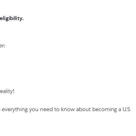
igibility.
er:
ality!
e has everything you need to know about becoming a U.S.