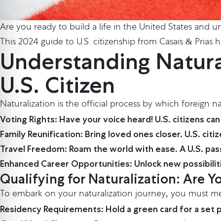
Are you ready to build a life in the United States and unl
This 2024 guide to U.S. citizenship from Casais & Prias
Understanding Natural
U.S. Citizen
Naturalization is the official process by which foreign n
Voting Rights: Have your voice heard! U.S. citizens can 
Family Reunification: Bring loved ones closer. U.S. ci
Travel Freedom: Roam the world with ease. A U.S. pass
Enhanced Career Opportunities: Unlock new possibilit
Qualifying for Naturalization: Are Yo
To embark on your naturalization journey, you must meet
Residency Requirements: Hold a green card for a set peri