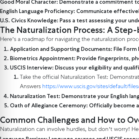
Good Moral Character: Demonstrate a commitment to
English Language Proficiency: Communicate effectively.
U.S. Civics Knowledge: Pass a test assessing your und
The Naturalization Process: A Ste
Here’s a roadmap for navigating the naturalization proc
Application and Supporting Documents: File Form
Biometrics Appointment: Provide fingerprints, ph
USCIS Interview: Discuss your eligibility and qualif
Take the official Naturalization Test: Demonstra
Answers
https://www.uscis.gov/sites/default/f
Naturalization Test: Demonstrate your English lan
Oath of Allegiance Ceremony: Officially become a 
Common Challenges and How to O
Naturalization can involve hurdles, but don’t worry! 