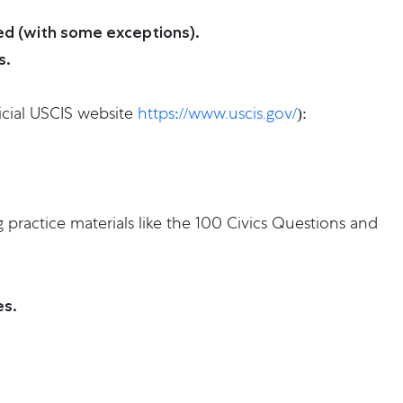
red (with some exceptions).
s.
icial USCIS website
https://www.uscis.gov/
):
 practice materials like the 100 Civics Questions and
es.