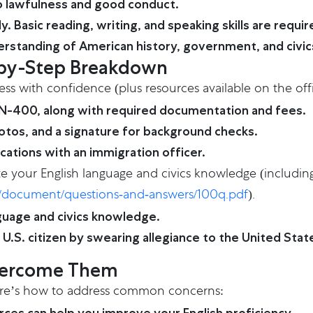
 lawfulness and good conduct.
 Basic reading, writing, and speaking skills are requi
erstanding of American history, government, and civic
p-by-Step Breakdown
ess with confidence (plus resources available on the off
 N-400, along with required documentation and fees.
otos, and a signature for background checks.
ications with an immigration officer.
te your English language and civics knowledge (including
iles/document/questions-and-answers/100q.pdf
).
guage and civics knowledge.
U.S. citizen by swearing allegiance to the United Stat
vercome Them
Here’s how to address common concerns: