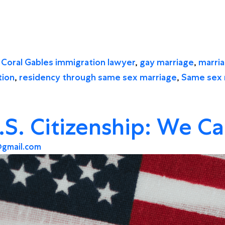
d
Coral Gables immigration lawyer
,
gay marriage
,
marri
tion
,
residency through same sex marriage
,
Same sex 
.S. Citizenship: We C
gmail.com