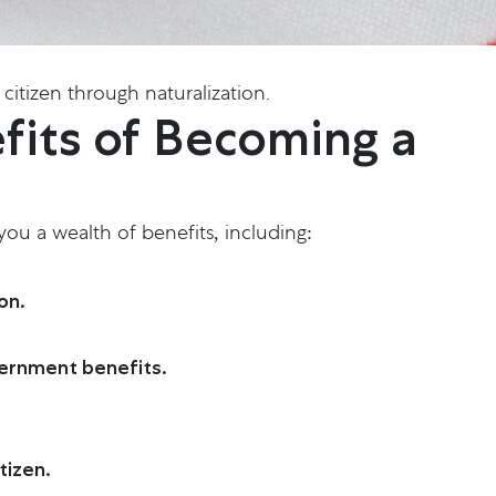
citizen through naturalization.
fits of Becoming a
 you a wealth of benefits, including:
on.
vernment benefits.
tizen.