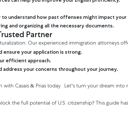
ces can help you improve your English proficiency.
y to understand how past offenses might impact your el
ing and organizing all the necessary documents.
Trusted Partner
turalization. Our experienced immigration attorneys off
d ensure your application is strong.
ur efficient approach.
d address your concerns throughout your journey.
with Casais & Prias today. Let’s turn your dream into re
unlock the full potential of U.S. citizenship? This guid