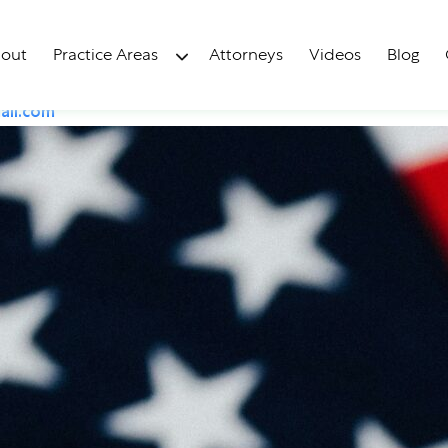
tizenship: Naturaliza
out
Practice Areas
Attorneys
Videos
Blog
il.com