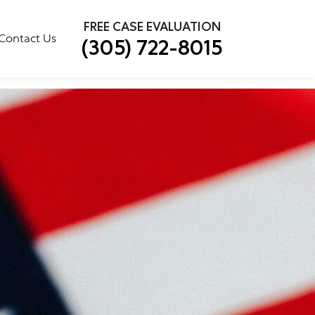
×
FREE CASE EVALUATION
tion Made Easy
Contact Us
(305) 722-8015