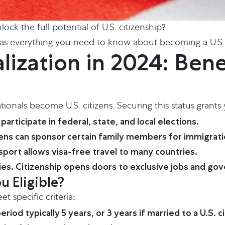
ock the full potential of U.S. citizenship?
 has everything you need to know about becoming a U.S. 
ization in 2024: Bene
ationals become U.S. citizens. Securing this status grants
participate in federal, state, and local elections.
tizens can sponsor certain family members for immigrati
port allows visa-free travel to many countries.
ies. Citizenship opens doors to exclusive jobs and go
u Eligible?
 specific criteria:
od typically 5 years, or 3 years if married to a U.S. ci