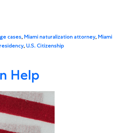
age cases
,
Miami naturalization attorney
,
Miami
residency
,
U.S. Citizenship
an Help