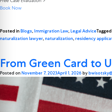
Free Case Evaluation >
Book Now
Posted in
Blogs
,
Immigration Law
,
Legal Advice
Tagge
naturalization lawyer
,
naturalization
,
residency applica
From Green Card to U
Posted on
November 7, 2023
April 1, 2026
by
bwisotsky@