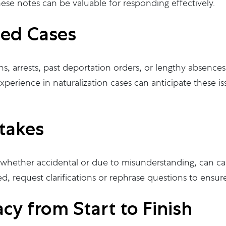
hese notes can be valuable for responding effectively.
ted Cases
ns, arrests, past deportation orders, or lengthy absences
xperience in naturalization cases can anticipate these 
takes
, whether accidental or due to misunderstanding, can ca
d, request clarifications or rephrase questions to ensu
cy from Start to Finish