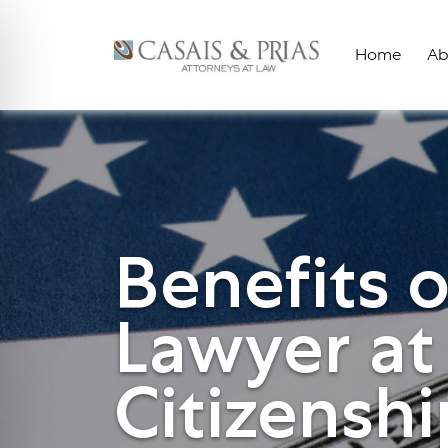
Skip
to
Home
Ab
content
Benefits o
Lawyer at
Citizenshi