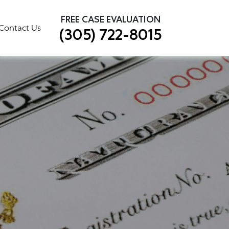
×
FREE CASE EVALUATION
Contact Us
(305) 722-8015