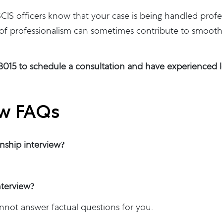
IS officers know that your case is being handled profe
 of professionalism can sometimes contribute to smoothe
-8015 to schedule a consultation and have experienced le
ew FAQs
enship interview?
nterview?
annot answer factual questions for you.