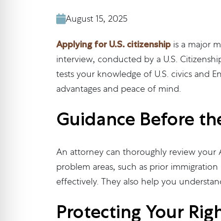
August 15, 2025
Applying for U.S. citizenship
is a major m
interview, conducted by a U.S. Citizenship
tests your knowledge of U.S. civics and E
advantages and peace of mind.
Guidance Before th
An attorney can thoroughly review your A
problem areas, such as prior immigration 
effectively. They also help you understan
Protecting Your Rig