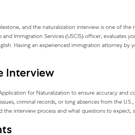
ilestone, and the naturalization interview is one of the 
 and Immigration Services (USCIS) officer, evaluates your
nglish. Having an experienced immigration attorney by yo
e Interview
pplication for Naturalization to ensure accuracy and co
issues, criminal records, or long absences from the U.S
d the interview process and what questions to expect, s
hts