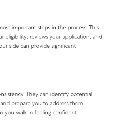
most important steps in the process. This
 eligibility, reviews your application, and
ur side can provide significant
nsistency. They can identify potential
., and prepare you to address them
o you walk in feeling confident.