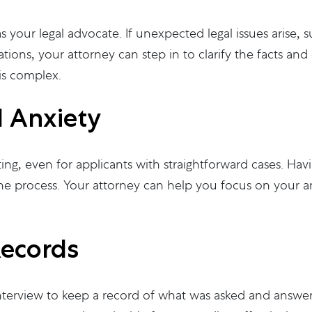
s your legal advocate. If unexpected legal issues arise,
entations, your attorney can step in to clarify the facts 
 is complex.
d Anxiety
ting, even for applicants with straightforward cases. Ha
the process. Your attorney can help you focus on your 
Records
terview to keep a record of what was asked and answered