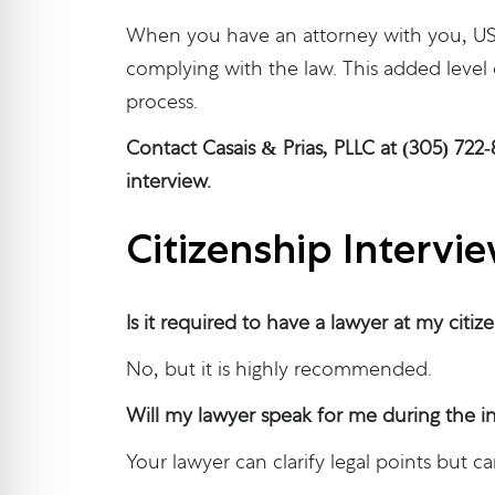
When you have an attorney with you, USC
complying with the law. This added level
process.
Contact Casais & Prias, PLLC at (305) 722
interview.
Citizenship Intervi
Is it required to have a lawyer at my citiz
No, but it is highly recommended.
Will my lawyer speak for me during the i
Your lawyer can clarify legal points but c