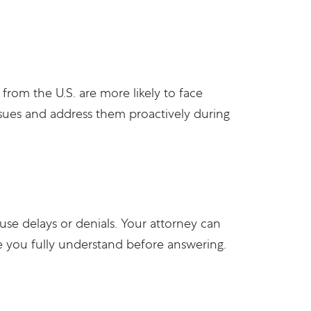
 from the U.S. are more likely to face
issues and address them proactively during
use delays or denials. Your attorney can
re you fully understand before answering.