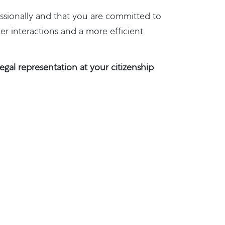
ssionally and that you are committed to
r interactions and a more efficient
gal representation at your citizenship