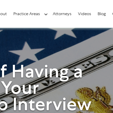
out
Practice Areas
Attorneys
Videos
Blog
f Having a
 Your
p Interview