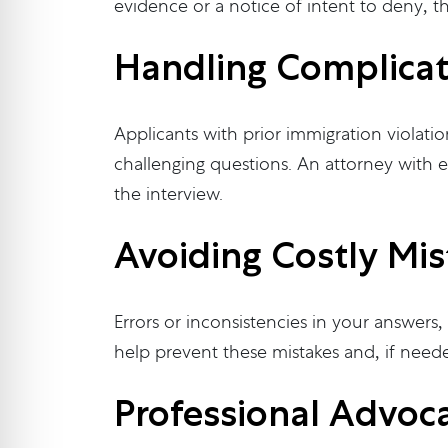
evidence or a notice of intent to deny, t
Handling Complica
Applicants with prior immigration violatio
challenging questions. An attorney with e
the interview.
Avoiding Costly Mis
Errors or inconsistencies in your answers
help prevent these mistakes and, if neede
Professional Advoca