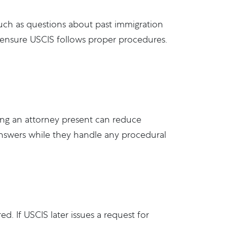
 such as questions about past immigration
and ensure USCIS follows proper procedures.
ving an attorney present can reduce
answers while they handle any procedural
. If USCIS later issues a request for