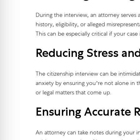
During the interview, an attorney serves a
history, eligibility, or alleged misrepres
This can be especially critical if your case
Reducing Stress an
The citizenship interview can be intimida
anxiety by ensuring you’re not alone in 
or legal matters that come up.
Ensuring Accurate 
An attorney can take notes during your in