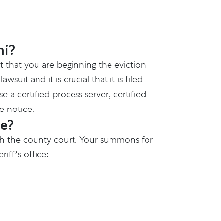
mi?
nt that you are beginning the eviction
uit and it is crucial that it is filed.
 a certified process server, certified
e notice.
ce?
 with the county court. Your summons for
iff’s office: