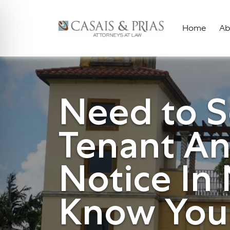
Skip
to
Home
Ab
content
Need to S
Tenant An
Notice In
Know Your