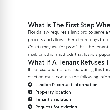
What Is The First Step Whe
Florida law requires a landlord to serve a
process and allows them three days to recti
Courts may ask for proof that the tenant r
mail, or other methods that leave a paper
What If A Tenant Refuses 
If no resolution is reached during this th
eviction must contain the following inform
Landlord’s contact information
Property location
Tenant’s violation
Request for eviction