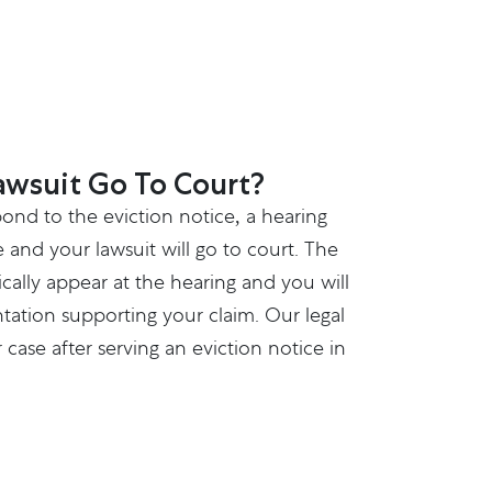
awsuit Go To Court?
pond to the eviction notice, a hearing
e and your lawsuit will go to court. The
ically appear at the hearing and you will
ation supporting your claim. Our legal
case after serving an eviction notice in