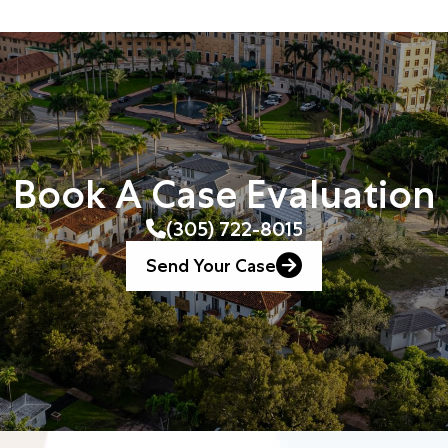
Book A Case Evaluation
(305) 722-8015
Send Your Case