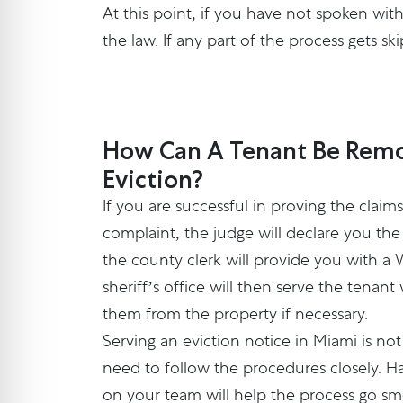
At this point, if you have not spoken wit
the law. If any part of the process gets s
How Can A Tenant Be Remo
Eviction?
If you are successful in proving the claim
complaint, the judge will declare you the
the county clerk will provide you with a 
sheriff’s office will then serve the tenan
them from the property if necessary.
Serving an eviction notice in Miami is n
need to follow the procedures closely. Ha
on your team will help the process go sm