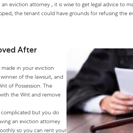
h an
eviction attorney
, it is wise to get legal advice to 
kipped, the tenant could have grounds for refusing the ev
ved After
s made in your eviction
 winner of the lawsuit, and
Writ of Possession. The
t with the Writ and remove
ot complicated but you do
ving an eviction attorney
oothly so you can rent your