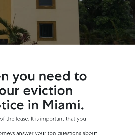
en you need to
 our eviction
tice in Miami.
 the lease. It is important that you
ttorneys answer your top questions about