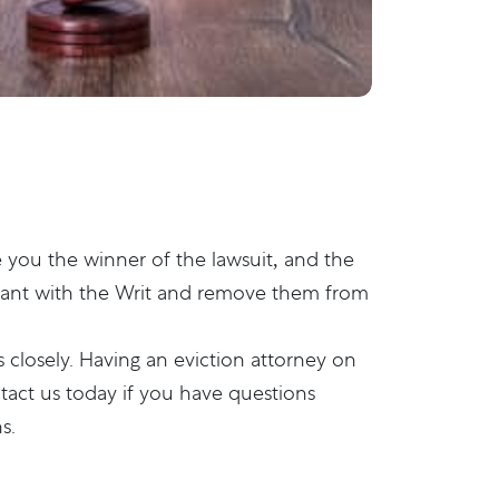
e you the winner of the lawsuit, and the
 tenant with the Writ and remove them from
 closely. Having an eviction attorney on
tact us
today if you have questions
s.