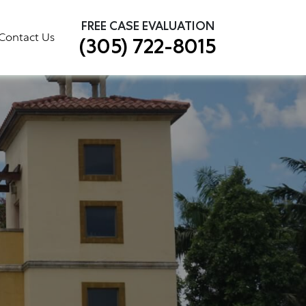
×
FREE CASE EVALUATION
Contact Us
(305) 722-8015