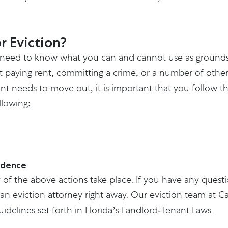
r Eviction?
 need to know what you can and cannot use as grounds f
t paying rent, committing a crime, or a number of other
 needs to move out, it is important that you follow the
llowing:
idence
 of the above actions take place. If you have any quest
an eviction attorney right away. Our eviction team at
Ca
idelines set forth in Florida’s
Landlord-Tenant Laws
.