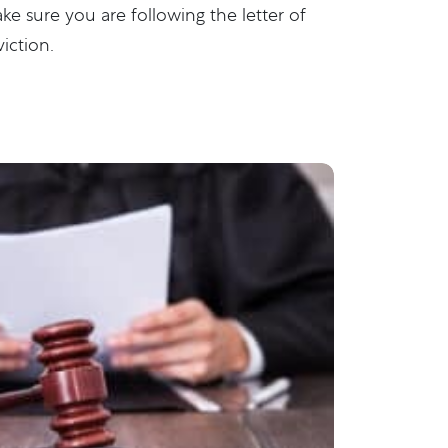
make sure you are following the letter of
iction.