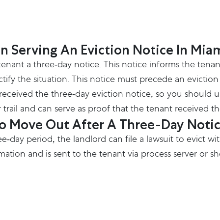
n Serving An Eviction Notice In Mia
 tenant a three-day notice. This notice informs the tena
fy the situation. This notice must precede an eviction laws
eceived the three-day eviction notice, so you should use
 trail and can serve as proof that the tenant received th
To Move Out After A Three-Day Noti
ree-day period, the landlord can file a lawsuit to evict
ation and is sent to the tenant via process server or sher