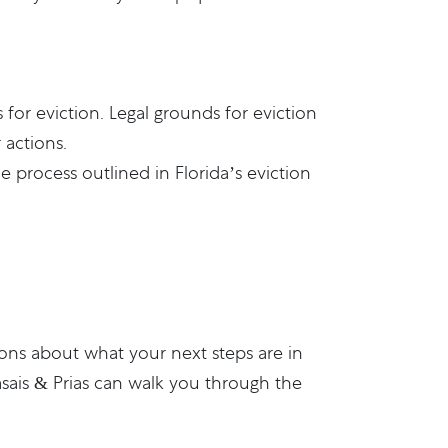
or eviction. Legal grounds for eviction
 actions.
 process outlined in Florida’s eviction
ions about what your next steps are in
sais & Prias
can walk you through the