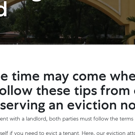
d
the time may come wh
Follow these tips from
erving an eviction no
nt with a landlord, both parties must follow the terms of
elf if you need to evict a tenant. Here, our eviction a