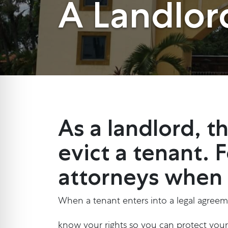
A Landlor
As a landlord, 
evict a tenant. 
attorneys when s
When a tenant enters into a legal agreeme
know your rights so you can protect yours