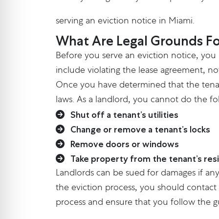
serving an eviction notice in Miami.
What Are Legal Grounds Fo
Before you serve an eviction notice, you
include violating the lease agreement, no
Once you have determined that the tenant
laws. As a landlord, you cannot do the fo
Shut off a tenant’s utilities
Change or remove a tenant’s locks
Remove doors or windows
Take property from the tenant’s res
Landlords can be sued for damages if any
the eviction process, you should contact 
process and ensure that you follow the gu