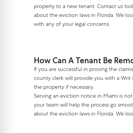
property to a new tenant.
Contact us
tod
about the eviction laws in Florida. We lo
with any of your legal concerns.
How Can A Tenant Be Remo
If you are successful in proving the clai
county clerk will provide you with a Writ
the property if necessary.
Serving an eviction notice in Miami is n
your team will help the process go smoot
about the eviction laws in Florida. We lo