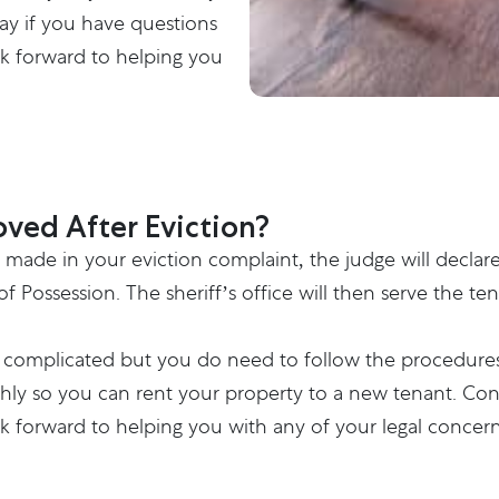
ay if you have questions
ok forward to helping you
ved After Eviction?
ms made in your eviction complaint, the judge will declar
 of Possession. The sheriff’s office will then serve the
ot complicated but you do need to follow the procedures
hly so you can rent your property to a new tenant.
Con
ok forward to helping you with any of your legal concern