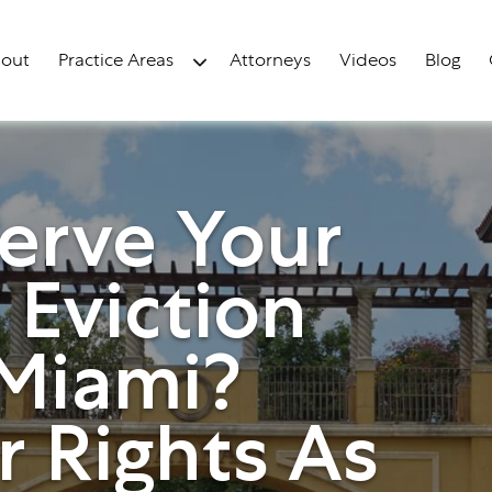
out
Practice Areas
Attorneys
Videos
Blog
erve Your
 Eviction
 Miami?
 Rights As