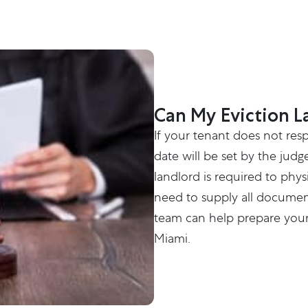
Can My Eviction L
If your tenant does not res
date will be set by the judg
landlord is required to phys
need to supply all document
team can help prepare your 
Miami.