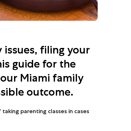
issues, filing your
is guide for the
h our Miami family
ssible outcome.
 taking parenting classes in cases