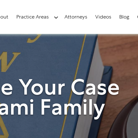
out
Practice Areas
Attorneys
Videos
Blog
le Your Case
ami Family