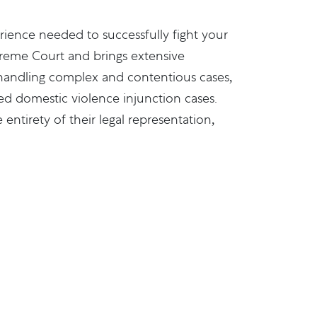
rience needed to successfully fight your
upreme Court and brings extensive
f handling complex and contentious cases,
ed domestic violence injunction cases.
entirety of their legal representation,