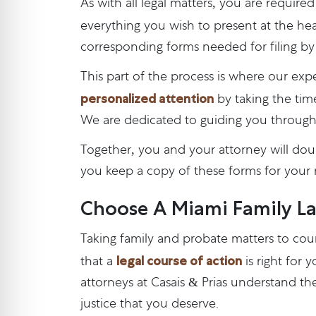
As with all legal matters, you are require
everything you wish to present at the hea
corresponding forms needed for filing by 
This part of the process is where our expe
personalized attention
by taking the time
We are dedicated to guiding you through
Together, you and your attorney will do
you keep a copy of these forms for your 
Choose A Miami Family La
Taking family and probate matters to co
legal course of action
that a
is right for 
attorneys at Casais & Prias understand the
justice that you deserve.