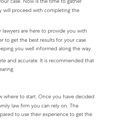
 your case. Now is the time to gather
y will proceed with completing the
ur lawyers are here to provide you with
 to get the best results for your case.
eeping you well informed along the way.
ete and accurate. It is recommended that
earing.
ow where to start. Once you have decided
amily law firm you can rely on. The
epared to use their experience to get the