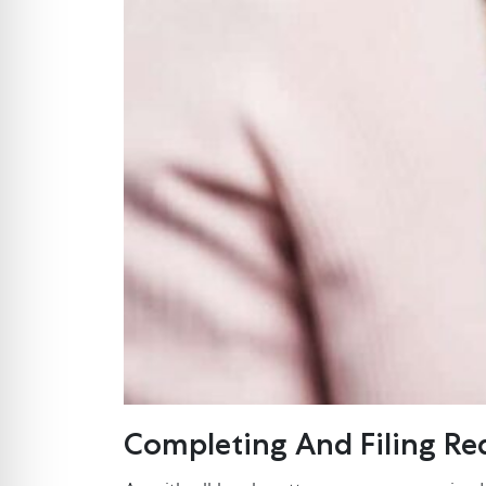
Completing And Filing R