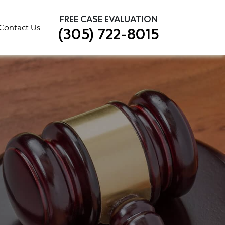
×
FREE CASE EVALUATION
Contact Us
(305) 722-8015