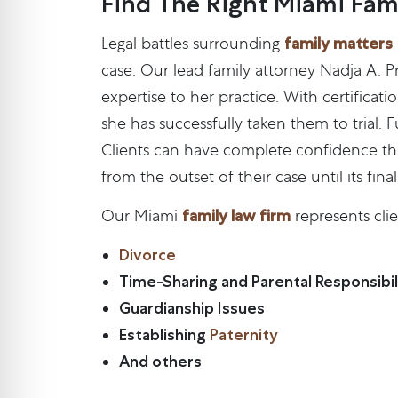
Find The Right Miami Fam
family matters
Legal battles surrounding
case. Our lead family attorney Nadja A. P
expertise to her practice. With certifica
she has successfully taken them to trial.
Clients can have complete confidence that 
from the outset of their case until its final
family law firm
Our Miami
represents clie
Divorce
Time-Sharing and Parental Responsibili
Guardianship Issues
Establishing
Paternity
And others