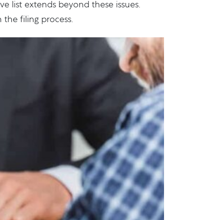
e list extends beyond these issues.
the filing process.