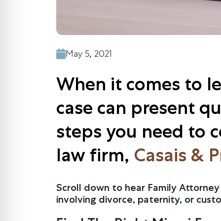
May 5, 2021
When it comes to leg
case can present qui
steps you need to co
law firm,
Casais & P
Scroll down to hear Family Attorney 
involving divorce, paternity, or cust