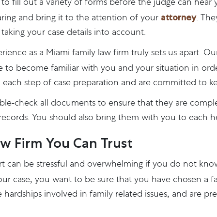
d to fill out a variety of forms before the judge can hear
attorney
ring and bring it to the attention of your
. The
taking your case details into account.
rience as a Miami family law firm truly sets us apart. O
 to become familiar with you and your situation in order
 each step of case preparation and are committed to k
uble-check all documents to ensure that they are compl
records. You should also bring them with you to each h
w Firm You Can Trust
urt can be stressful and overwhelming if you do not kn
your case, you want to be sure that you have chosen a f
 hardships involved in family related issues, and are pr