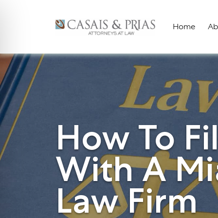
Skip
to
Home
Ab
content
How To Fi
With A Mi
Law Firm