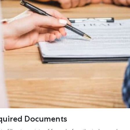
equired Documents