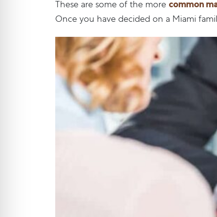
common matt
These are some of the more
Once you have decided on a Miami family 