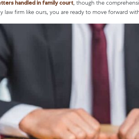
ers handled in family court
, though the comprehensiv
law firm like ours, you are ready to move forward with 