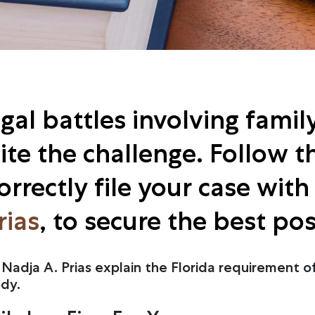
al battles involving family 
te the challenge. Follow th
rrectly file your case wit
rias
, to secure the best po
Nadja A. Prias explain the Florida requirement of
ody.