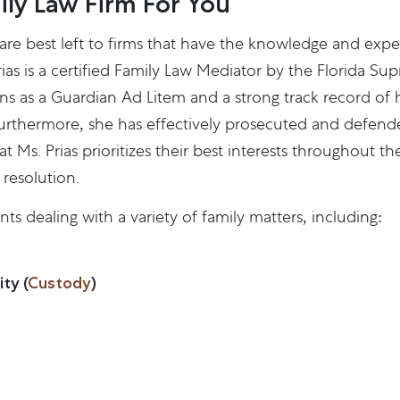
ily Law Firm For You
are best left to firms that have the knowledge and expe
rias is a certified Family Law Mediator by the Florida S
tions as a Guardian Ad Litem and a strong track record o
 Furthermore, she has effectively prosecuted and defend
Ms. Prias prioritizes their best interests throughout the 
 resolution.
nts dealing with a variety of family matters, including:
ty (
Custody
)