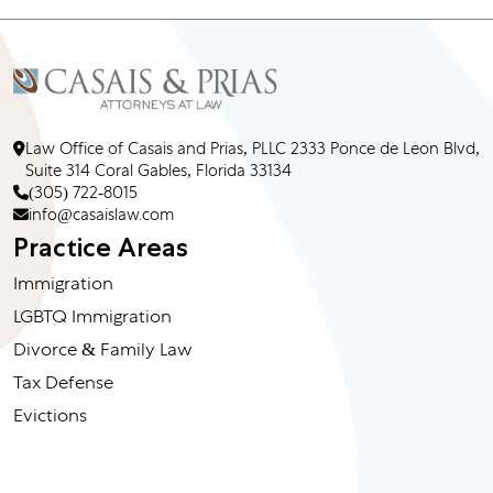
Law Office of Casais and Prias, PLLC 2333 Ponce de Leon Blvd,
Suite 314 Coral Gables, Florida 33134
(305) 722-8015
info@casaislaw.com
Practice Areas
Immigration
LGBTQ Immigration
Divorce & Family Law
Tax Defense
Evictions