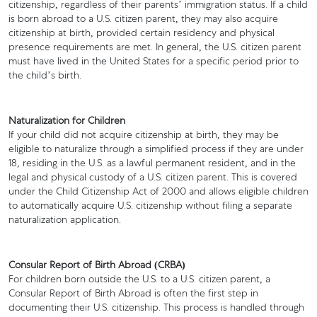
citizenship, regardless of their parents’ immigration status. If a child
is born abroad to a U.S. citizen parent, they may also acquire
citizenship at birth, provided certain residency and physical
presence requirements are met. In general, the U.S. citizen parent
must have lived in the United States for a specific period prior to
the child’s birth.
Naturalization for Children
If your child did not acquire citizenship at birth, they may be
eligible to naturalize through a simplified process if they are under
18, residing in the U.S. as a lawful permanent resident, and in the
legal and physical custody of a U.S. citizen parent. This is covered
under the Child Citizenship Act of 2000 and allows eligible children
to automatically acquire U.S. citizenship without filing a separate
naturalization application.
Consular Report of Birth Abroad (CRBA)
For children born outside the U.S. to a U.S. citizen parent, a
Consular Report of Birth Abroad is often the first step in
documenting their U.S. citizenship. This process is handled through