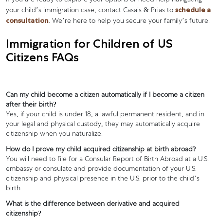
If you are ready to explore your options or need help navigating
schedule a
your child’s immigration case, contact Casais & Prias to
consultation
. We’re here to help you secure your family’s future.
Immigration for Children of US
Citizens FAQs
Can my child become a citizen automatically if I become a citizen
after their birth?
Yes, if your child is under 18, a lawful permanent resident, and in
your legal and physical custody, they may automatically acquire
citizenship when you naturalize.
How do I prove my child acquired citizenship at birth abroad?
You will need to file for a Consular Report of Birth Abroad at a U.S.
embassy or consulate and provide documentation of your U.S.
citizenship and physical presence in the U.S. prior to the child’s
birth.
What is the difference between derivative and acquired
citizenship?