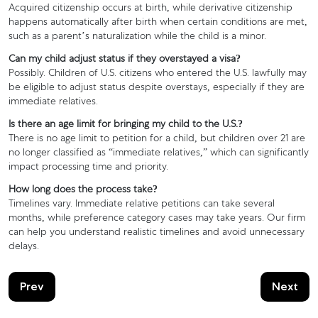
Acquired citizenship occurs at birth, while derivative citizenship
happens automatically after birth when certain conditions are met,
such as a parent’s naturalization while the child is a minor.
Can my child adjust status if they overstayed a visa?
Possibly. Children of U.S. citizens who entered the U.S. lawfully may
be eligible to adjust status despite overstays, especially if they are
immediate relatives.
Is there an age limit for bringing my child to the U.S.?
There is no age limit to petition for a child, but children over 21 are
no longer classified as “immediate relatives,” which can significantly
impact processing time and priority.
How long does the process take?
Timelines vary. Immediate relative petitions can take several
months, while preference category cases may take years. Our firm
can help you understand realistic timelines and avoid unnecessary
delays.
Prev
Next