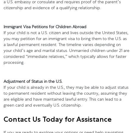
a U.S. embassy or consulate and requires proof of the parent’s
citizenship and evidence of a qualifying relationship.
Immigrant Visa Petitions for Children Abroad
If your child is not a U.S. citizen and lives outside the United States,
you may petition for an immigrant visa to bring them to the U.S. as
a lawful permanent resident. The timeline varies depending on
your child’s age and marital status. Unmarried children under 21 are
considered “immediate relatives,” which typically allows for faster
processing.
Adjustment of Status in the U.S.
If your child is already in the U.S., they may be able to adjust status
to permanent resident without leaving the country, assuming they
are eligible and have maintained lawful entry. This can lead to a
green card and eventually U.S. citizenship.
Contact Us Today for Assistance