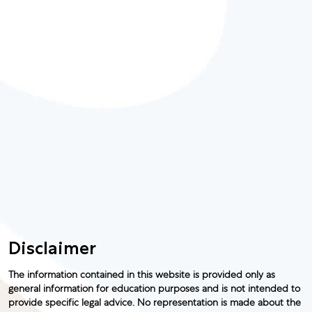
Disclaimer
The information contained in this website is provided only as
general information for education purposes and is not intended to
provide specific legal advice. No representation is made about the