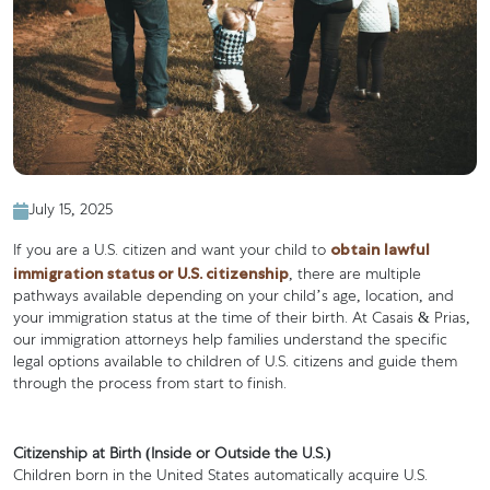
July 15, 2025
obtain lawful
If you are a U.S. citizen and want your child to
immigration status or U.S. citizenship
, there are multiple
pathways available depending on your child’s age, location, and
your immigration status at the time of their birth. At Casais & Prias,
our immigration attorneys help families understand the specific
legal options available to children of U.S. citizens and guide them
through the process from start to finish.
Citizenship at Birth (Inside or Outside the U.S.)
Children born in the United States automatically acquire U.S.