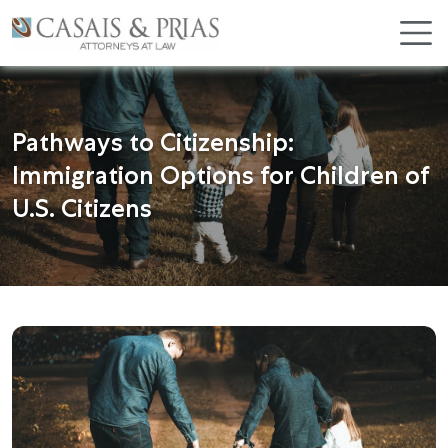
Skip
×
to
content
Pathways to Citizenship:
Immigration Options for Children of
U.S. Citizens