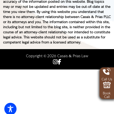
accuracy of the information posted on this website. Blog topics
may or may not be updated and entries may be out-of-date at the
time you view them. By using this website you understand that
there is no attorney-client relationship between Casais & Prias PLLC
or its attorneys and you. The information contained within this site,
including but not limited to the blog site, is neither provided in the
course of an attorney-client relationship nor intended to constitute
legal advice. This website should not be used as a substitute for
competent legal advice from a licensed attorney.
Copyright © 2026 Casais & Prias Law
Call Us
Book
Call