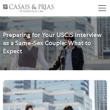
Skip
×
to
content
Preparing for Your USCIS Interview
as a Same-Sex Couple: What to
Expect