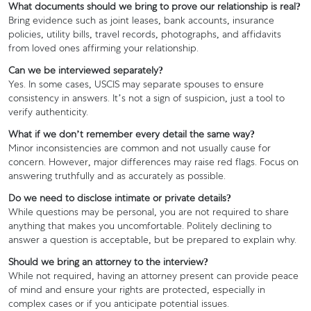
What documents should we bring to prove our relationship is real?
Bring evidence such as joint leases, bank accounts, insurance
policies, utility bills, travel records, photographs, and affidavits
from loved ones affirming your relationship.
Can we be interviewed separately?
Yes. In some cases, USCIS may separate spouses to ensure
consistency in answers. It’s not a sign of suspicion, just a tool to
verify authenticity.
What if we don’t remember every detail the same way?
Minor inconsistencies are common and not usually cause for
concern. However, major differences may raise red flags. Focus on
answering truthfully and as accurately as possible.
Do we need to disclose intimate or private details?
While questions may be personal, you are not required to share
anything that makes you uncomfortable. Politely declining to
answer a question is acceptable, but be prepared to explain why.
Should we bring an attorney to the interview?
While not required, having an attorney present can provide peace
of mind and ensure your rights are protected, especially in
complex cases or if you anticipate potential issues.