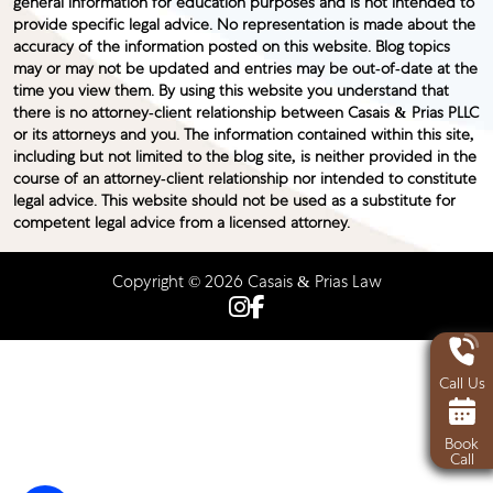
general information for education purposes and is not intended to
provide specific legal advice. No representation is made about the
accuracy of the information posted on this website. Blog topics
may or may not be updated and entries may be out-of-date at the
time you view them. By using this website you understand that
there is no attorney-client relationship between Casais & Prias PLLC
or its attorneys and you. The information contained within this site,
including but not limited to the blog site, is neither provided in the
course of an attorney-client relationship nor intended to constitute
legal advice. This website should not be used as a substitute for
competent legal advice from a licensed attorney.
Copyright © 2026 Casais & Prias Law
Call Us
Book
Call