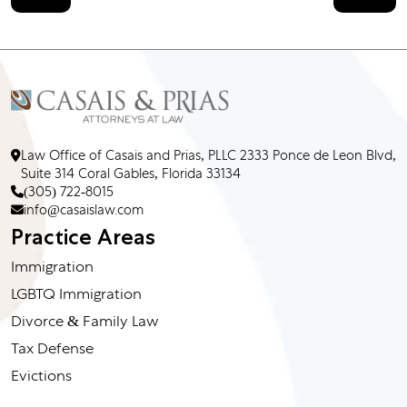
Law Office of Casais and Prias, PLLC 2333 Ponce de Leon Blvd,
Suite 314 Coral Gables, Florida 33134
(305) 722-8015
info@casaislaw.com
Practice Areas
Immigration
LGBTQ Immigration
Divorce & Family Law
Tax Defense
Evictions