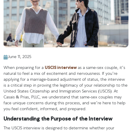
June 11, 2025
USCIS interview
When preparing for a
as a same-sex couple, it’s
natural to feel a mix of excitement and nervousness. If you’re
applying for a marriage-based adjustment of status, the interview
is a critical step in proving the legitimacy of your relationship to the
United States Citizenship and Immigration Services (USCIS). At
Casais & Prias, PLLC, we understand that same-sex couples may
face unique concerns during this process, and we’re here to help
you feel confident, informed, and prepared.
Understanding the Purpose of the Interview
The USCIS interview is designed to determine whether your