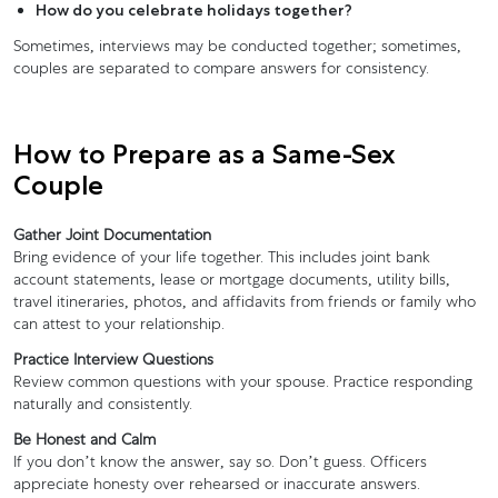
How do you celebrate holidays together?
Sometimes, interviews may be conducted together; sometimes,
couples are separated to compare answers for consistency.
How to Prepare as a Same-Sex
Couple
Gather Joint Documentation
Bring evidence of your life together. This includes joint bank
account statements, lease or mortgage documents, utility bills,
travel itineraries, photos, and affidavits from friends or family who
can attest to your relationship.
Practice Interview Questions
Review common questions with your spouse. Practice responding
naturally and consistently.
Be Honest and Calm
If you don’t know the answer, say so. Don’t guess. Officers
appreciate honesty over rehearsed or inaccurate answers.