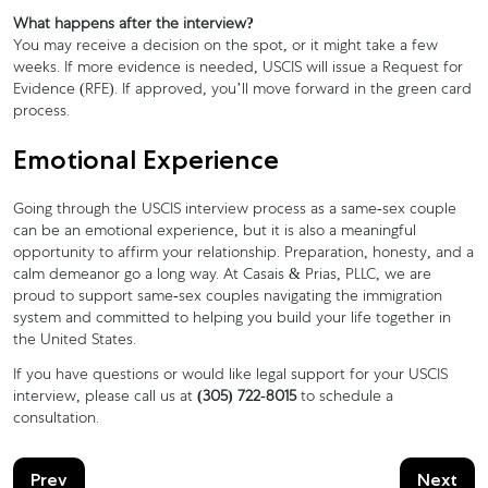
What happens after the interview?
You may receive a decision on the spot, or it might take a few
weeks. If more evidence is needed, USCIS will issue a Request for
Evidence (RFE). If approved, you’ll move forward in the green card
process.
Emotional Experience
Going through the USCIS interview process as a same-sex couple
can be an emotional experience, but it is also a meaningful
opportunity to affirm your relationship. Preparation, honesty, and a
calm demeanor go a long way. At Casais & Prias, PLLC, we are
proud to support same-sex couples navigating the immigration
system and committed to helping you build your life together in
the United States.
If you have questions or would like legal support for your USCIS
interview, please call us at
(305) 722-8015
to schedule a
consultation.
Prev
Next