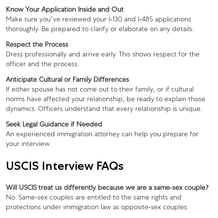
Know Your Application Inside and Out
Make sure you’ve reviewed your I-130 and I-485 applications
thoroughly. Be prepared to clarify or elaborate on any details.
Respect the Process
Dress professionally and arrive early. This shows respect for the
officer and the process.
Anticipate Cultural or Family Differences
If either spouse has not come out to their family, or if cultural
norms have affected your relationship, be ready to explain those
dynamics. Officers understand that every relationship is unique.
Seek Legal Guidance if Needed
An experienced immigration attorney can help you prepare for
your interview.
USCIS Interview FAQs
Will USCIS treat us differently because we are a same-sex couple?
No. Same-sex couples are entitled to the same rights and
protections under immigration law as opposite-sex couples.