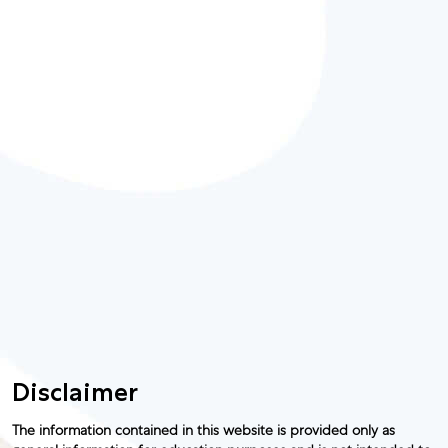
Disclaimer
The information contained in this website is provided only as