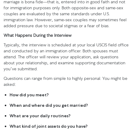
marriage is bona fide—that is, entered into in good faith and not
for immigration purposes only. Both opposite-sex and same-sex
couples are evaluated by the same standards under U.S.
immigration law. However, same-sex couples may sometimes feel
added pressure due to societal stigmas or a fear of bias.
What Happens During the Interview
Typically, the interview is scheduled at your local USCIS field office
and conducted by an immigration officer. Both spouses must
attend. The officer will review your application, ask questions
about your relationship, and examine supporting documentation
you’ve submitted.
Questions can range from simple to highly personal. You might be
asked:
How did you meet?
When and where did you get married?
What are your daily routines?
What kind of joint assets do you have?