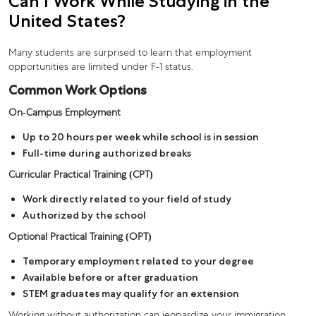
Can I Work While Studying in the
United States?
Many students are surprised to learn that employment
opportunities are limited under F-1 status.
Common Work Options
On-Campus Employment
Up to 20 hours per week while school is in session
Full-time during authorized breaks
Curricular Practical Training (CPT)
Work directly related to your field of study
Authorized by the school
Optional Practical Training (OPT)
Temporary employment related to your degree
Available before or after graduation
STEM graduates may qualify for an extension
Working without authorization can jeopardize your immigration