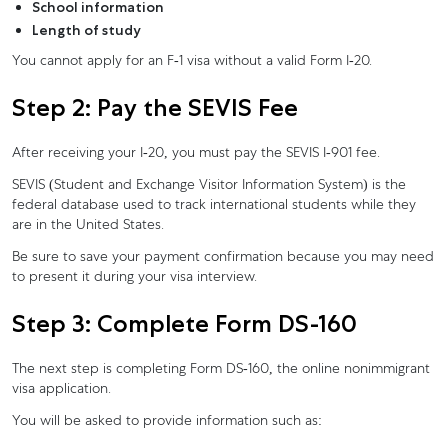
School information
Length of study
You cannot apply for an F-1 visa without a valid Form I-20.
Step 2: Pay the SEVIS Fee
After receiving your I-20, you must pay the SEVIS I-901 fee.
SEVIS (Student and Exchange Visitor Information System) is the
federal database used to track international students while they
are in the United States.
Be sure to save your payment confirmation because you may need
to present it during your visa interview.
Step 3: Complete Form DS-160
The next step is completing Form DS-160, the online nonimmigrant
visa application.
You will be asked to provide information such as: