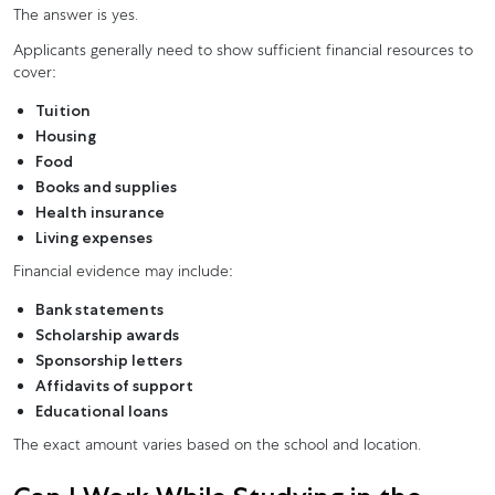
The answer is yes.
Applicants generally need to show sufficient financial resources to
cover:
Tuition
Housing
Food
Books and supplies
Health insurance
Living expenses
Financial evidence may include:
Bank statements
Scholarship awards
Sponsorship letters
Affidavits of support
Educational loans
The exact amount varies based on the school and location.