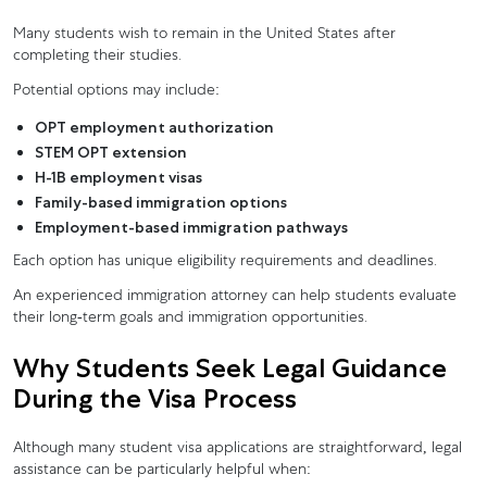
Many students wish to remain in the United States after
completing their studies.
Potential options may include:
OPT employment authorization
STEM OPT extension
H-1B employment visas
Family-based immigration options
Employment-based immigration pathways
Each option has unique eligibility requirements and deadlines.
An experienced immigration attorney can help students evaluate
their long-term goals and immigration opportunities.
Why Students Seek Legal Guidance
During the Visa Process
Although many student visa applications are straightforward, legal
assistance can be particularly helpful when: