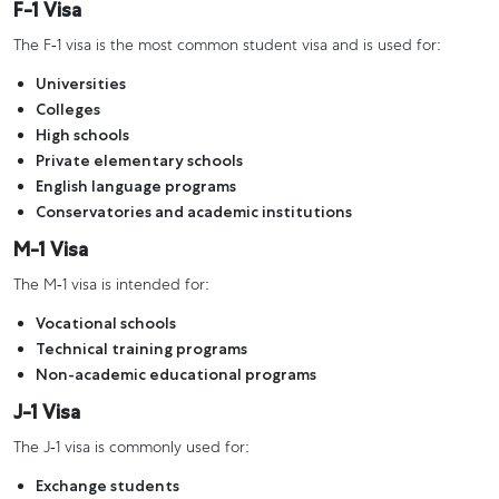
F-1 Visa
The F-1 visa is the most common student visa and is used for:
Universities
Colleges
High schools
Private elementary schools
English language programs
Conservatories and academic institutions
M-1 Visa
The M-1 visa is intended for:
Vocational schools
Technical training programs
Non-academic educational programs
J-1 Visa
The J-1 visa is commonly used for:
Exchange students