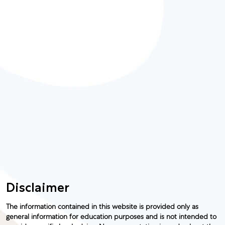
Disclaimer
The information contained in this website is provided only as
general information for education purposes and is not intended to