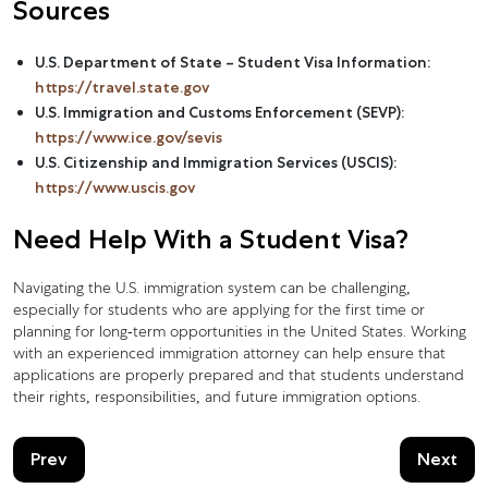
Sources
U.S. Department of State – Student Visa Information:
https://travel.state.gov
U.S. Immigration and Customs Enforcement (SEVP):
https://www.ice.gov/sevis
U.S. Citizenship and Immigration Services (USCIS):
https://www.uscis.gov
Need Help With a Student Visa?
Navigating the U.S. immigration system can be challenging,
especially for students who are applying for the first time or
planning for long-term opportunities in the United States. Working
with an experienced immigration attorney can help ensure that
applications are properly prepared and that students understand
their rights, responsibilities, and future immigration options.
Prev
Next