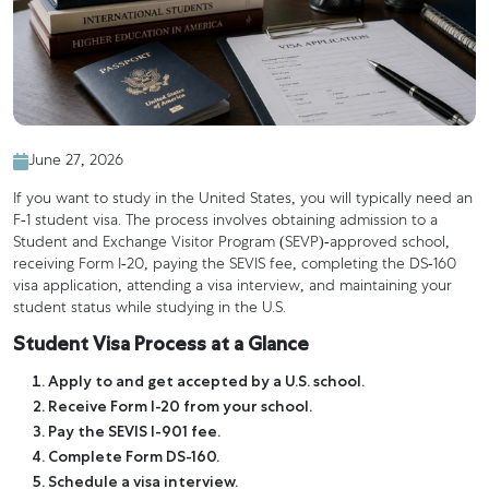
June 27, 2026
If you want to study in the United States, you will typically need an
F-1 student visa. The process involves obtaining admission to a
Student and Exchange Visitor Program (SEVP)-approved school,
receiving Form I-20, paying the SEVIS fee, completing the DS-160
visa application, attending a visa interview, and maintaining your
student status while studying in the U.S.
Student Visa Process at a Glance
Apply to and get accepted by a U.S. school.
Receive Form I-20 from your school.
Pay the SEVIS I-901 fee.
Complete Form DS-160.
Schedule a visa interview.