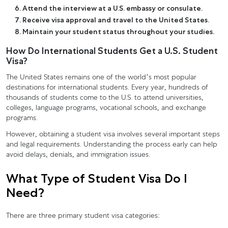
Attend the interview at a U.S. embassy or consulate.
Receive visa approval and travel to the United States.
Maintain your student status throughout your studies.
How Do International Students Get a U.S. Student
Visa?
The United States remains one of the world’s most popular
destinations for international students. Every year, hundreds of
thousands of students come to the U.S. to attend universities,
colleges, language programs, vocational schools, and exchange
programs.
However, obtaining a student visa involves several important steps
and legal requirements. Understanding the process early can help
avoid delays, denials, and immigration issues.
What Type of Student Visa Do I
Need?
There are three primary student visa categories: