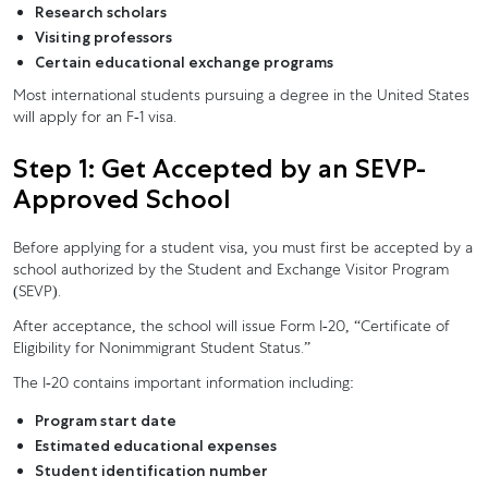
Research scholars
Visiting professors
Certain educational exchange programs
Most international students pursuing a degree in the United States
will apply for an F-1 visa.
Step 1: Get Accepted by an SEVP-
Approved School
Before applying for a student visa, you must first be accepted by a
school authorized by the Student and Exchange Visitor Program
(SEVP).
After acceptance, the school will issue Form I-20, “Certificate of
Eligibility for Nonimmigrant Student Status.”
The I-20 contains important information including:
Program start date
Estimated educational expenses
Student identification number