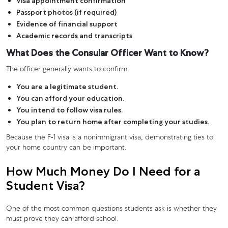
Visa appointment confirmation
Passport photos (if required)
Evidence of financial support
Academic records and transcripts
What Does the Consular Officer Want to Know?
The officer generally wants to confirm:
You are a legitimate student.
You can afford your education.
You intend to follow visa rules.
You plan to return home after completing your studies.
Because the F-1 visa is a nonimmigrant visa, demonstrating ties to
your home country can be important.
How Much Money Do I Need for a
Student Visa?
One of the most common questions students ask is whether they
must prove they can afford school.