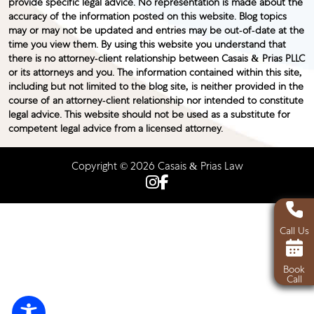
provide specific legal advice. No representation is made about the
accuracy of the information posted on this website. Blog topics
may or may not be updated and entries may be out-of-date at the
time you view them. By using this website you understand that
there is no attorney-client relationship between Casais & Prias PLLC
or its attorneys and you. The information contained within this site,
including but not limited to the blog site, is neither provided in the
course of an attorney-client relationship nor intended to constitute
legal advice. This website should not be used as a substitute for
competent legal advice from a licensed attorney.
Copyright © 2026 Casais & Prias Law
Call Us
Book
Call