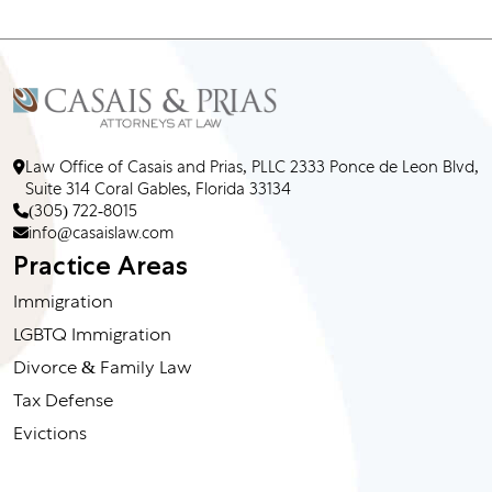
Law Office of Casais and Prias, PLLC 2333 Ponce de Leon Blvd,
Suite 314 Coral Gables, Florida 33134
(305) 722-8015
info@casaislaw.com
Practice Areas
Immigration
LGBTQ Immigration
Divorce & Family Law
Tax Defense
Evictions