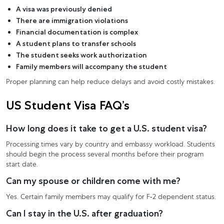
A visa was previously denied
There are immigration violations
Financial documentation is complex
A student plans to transfer schools
The student seeks work authorization
Family members will accompany the student
Proper planning can help reduce delays and avoid costly mistakes.
US Student Visa FAQ’s
How long does it take to get a U.S. student visa?
Processing times vary by country and embassy workload. Students
should begin the process several months before their program
start date.
Can my spouse or children come with me?
Yes. Certain family members may qualify for F-2 dependent status.
Can I stay in the U.S. after graduation?