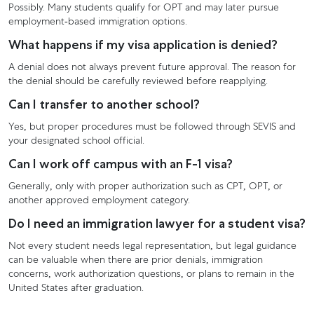
Possibly. Many students qualify for OPT and may later pursue
employment-based immigration options.
What happens if my visa application is denied?
A denial does not always prevent future approval. The reason for
the denial should be carefully reviewed before reapplying.
Can I transfer to another school?
Yes, but proper procedures must be followed through SEVIS and
your designated school official.
Can I work off campus with an F-1 visa?
Generally, only with proper authorization such as CPT, OPT, or
another approved employment category.
Do I need an immigration lawyer for a student visa?
Not every student needs legal representation, but legal guidance
can be valuable when there are prior denials, immigration
concerns, work authorization questions, or plans to remain in the
United States after graduation.