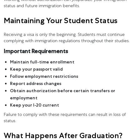
status and future immigration benefits.
Maintaining Your Student Status
Receiving a visa is only the beginning. Students must continue
complying with immigration regulations throughout their studies.
Important Requirements
Maintain full-time enrollment
Keep your passport valid
Follow employment restrictions
Report address changes
Obtain authorization before certain transfers or
employment
Keep your I-20 current
Failure to comply with these requirements can result in loss of
status.
What Happens After Graduation?