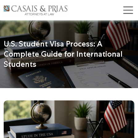
Skip
×
to
content
U.S. Student Visa Process: A
Complete Guide for International
Students