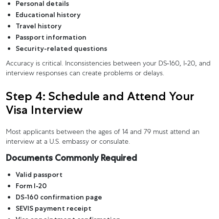
Personal details
Educational history
Travel history
Passport information
Security-related questions
Accuracy is critical. Inconsistencies between your DS-160, I-20, and
interview responses can create problems or delays.
Step 4: Schedule and Attend Your
Visa Interview
Most applicants between the ages of 14 and 79 must attend an
interview at a U.S. embassy or consulate.
Documents Commonly Required
Valid passport
Form I-20
DS-160 confirmation page
SEVIS payment receipt