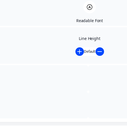
Readable Font
Line Height
Default