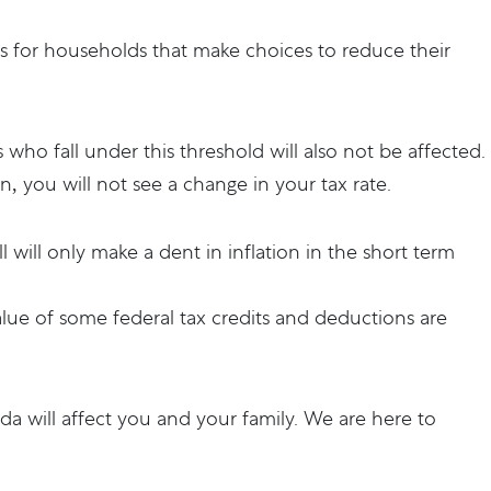
its for households that make choices to reduce their
s who fall under this threshold will also not be affected.
n, you will not see a change in your tax rate.
bill will only make a dent in inflation in the short term
value of some federal tax credits and deductions are
a will affect you and your family. We are here to