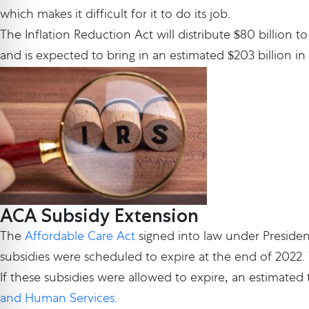
which makes it difficult for it to do its job.
The Inflation Reduction Act will distribute $80 billion t
and is expected to bring in an estimated $203 billion in
ACA Subsidy Extension
The
Affordable Care Act
signed into law under Preside
subsidies were scheduled to expire at the end of 2022. Y
If these subsidies were allowed to expire, an estimated
and Human Services
.