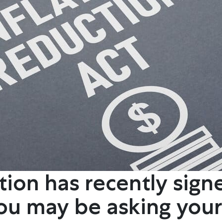
ion has recently sign
You may be asking your