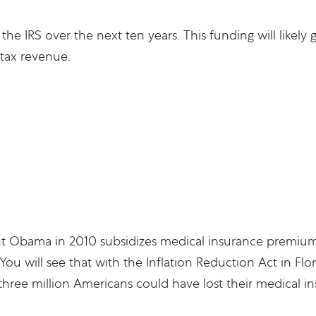
o the IRS over the next ten years. This funding will likel
 tax revenue.
nt Obama in 2010 subsidizes medical insurance premiu
ou will see that with the Inflation Reduction Act in Flo
 three million Americans could have lost their medical 