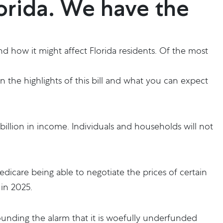
lorida. We have the
d how it might affect Florida residents. Of the most
n the highlights of this bill and what you can expect
 billion in income. Individuals and households will not
dicare being able to negotiate the prices of certain
in 2025.
ounding the alarm that it is woefully underfunded