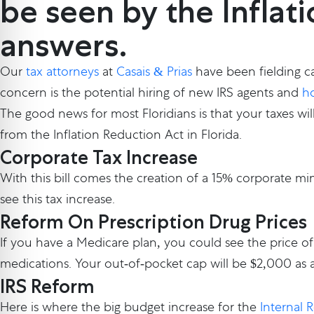
be seen by the Inflat
answers.
Our
tax attorneys
at
Casais & Prias
have been fielding ca
concern is the potential hiring of new IRS agents and
ho
The good news for most Floridians is that your taxes wil
from the Inflation Reduction Act in Florida.
Corporate Tax Increase
With this bill comes the creation of a 15% corporate min
see this tax increase.
Reform On Prescription Drug Prices
If you have a Medicare plan, you could see the price of
medications. Your out-of-pocket cap will be $2,000 as a
IRS Reform
Here is where the big budget increase for the
Internal 