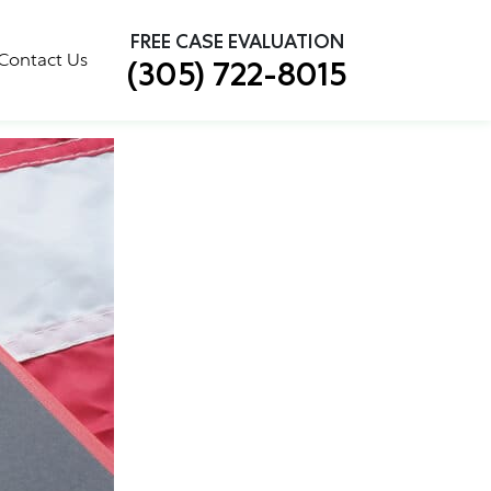
×
FREE CASE EVALUATION
Will Affect You
Contact Us
(305) 722-8015