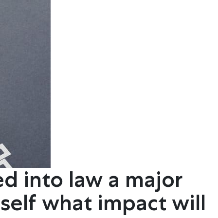
ed into law a major
self what impact will