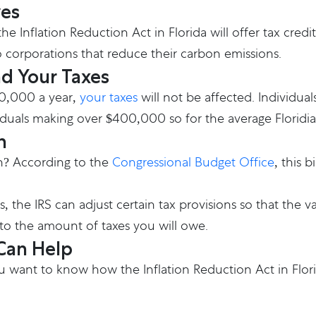
ves
e Inflation Reduction Act in Florida will offer tax cred
o corporations that reduce their carbon emissions.
nd Your Taxes
00,000 a year,
your taxes
will not be affected. Individual
ividuals making over $400,000 so for the average Floridia
n
ion? According to the
Congressional Budget Office
, this 
s, the IRS can adjust certain tax provisions so that the 
to the amount of taxes you will owe.
 Can Help
 want to know how the Inflation Reduction Act in Florid