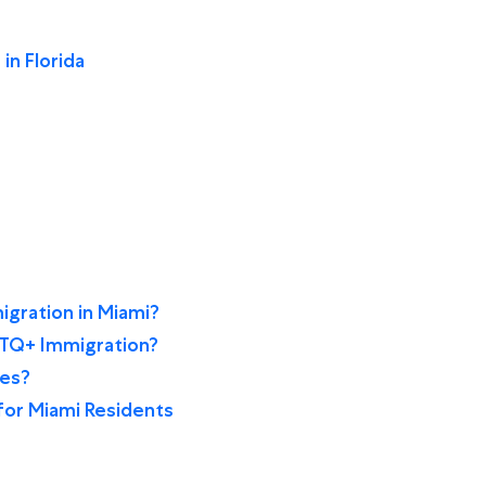
 in Florida
gration in Miami?
BTQ+ Immigration?
ces?
for Miami Residents