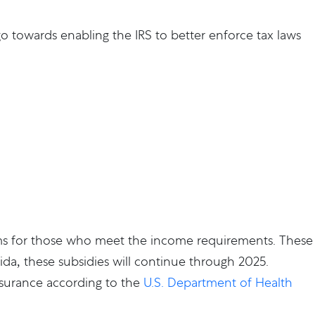
y go towards enabling the IRS to better enforce tax laws
ms for those who meet the income requirements. These
rida, these subsidies will continue through 2025.
insurance according to the
U.S. Department of Health