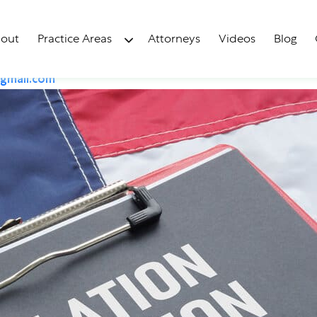
uction Act In Florida 
out
Practice Areas
Attorneys
Videos
Blog
gmail.com