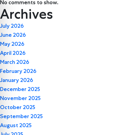
No comments to show.
Archives
July 2026
June 2026
May 2026
April 2026
March 2026
February 2026
January 2026
December 2025
November 2025
October 2025
September 2025
August 2025
July 2025