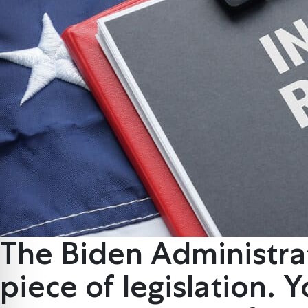
The Biden Administrat
piece of legislation. 