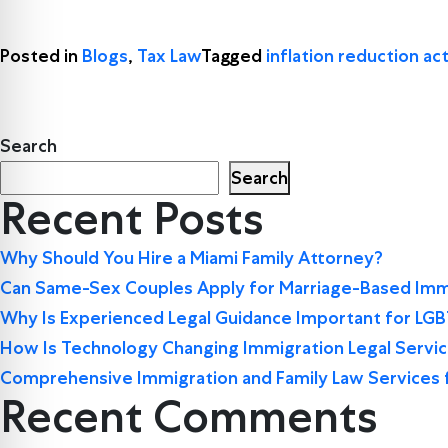
Posted in
Blogs
,
Tax Law
Tagged
inflation reduction act
Search
Search
Recent Posts
Why Should You Hire a Miami Family Attorney?
Can Same-Sex Couples Apply for Marriage-Based Immi
Why Is Experienced Legal Guidance Important for LG
How Is Technology Changing Immigration Legal Servi
Comprehensive Immigration and Family Law Services 
Recent Comments