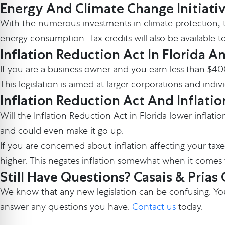
Energy And Climate Change Initiati
With the numerous investments in climate protection, th
energy consumption. Tax credits will also be available t
Inflation Reduction Act In Florida A
If you are a business owner and you earn less than $4
This legislation is aimed at larger corporations and ind
Inflation Reduction Act And Inflatio
Will the Inflation Reduction Act in Florida lower inflat
and could even make it go up.
If you are concerned about inflation affecting your taxe
higher. This negates inflation somewhat when it comes 
Still Have Questions? Casais & Prias
We know that any new legislation can be confusing. You
answer any questions you have.
Contact us
today.