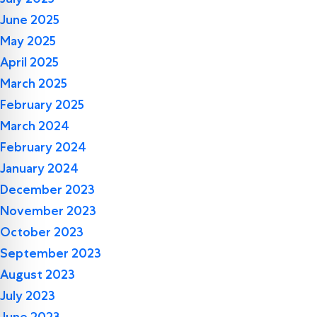
June 2025
May 2025
April 2025
March 2025
February 2025
March 2024
February 2024
January 2024
December 2023
November 2023
October 2023
September 2023
August 2023
July 2023