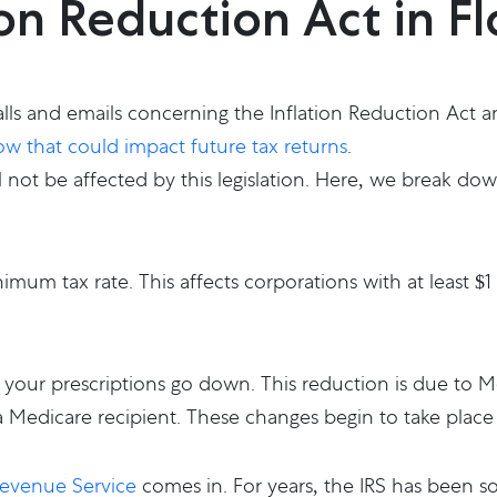
ion Reduction Act in F
lls and emails concerning the Inflation Reduction Act an
w that could impact future tax returns
.
l not be affected by this legislation. Here, we break dow
imum tax rate. This affects corporations with at least $1
 your prescriptions go down. This reduction is due to Me
 Medicare recipient. These changes begin to take place 
Revenue Service
comes in. For years, the IRS has been s